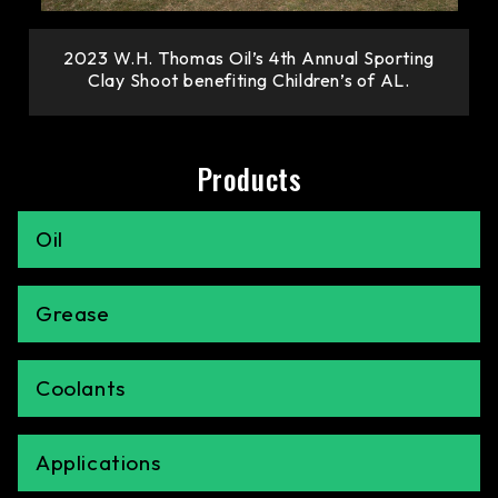
2023 W.H. Thomas Oil’s 4th Annual Sporting
Clay Shoot benefiting Children’s of AL.
Products
Oil
Grease
Coolants
Applications