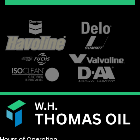
Hours of Operation