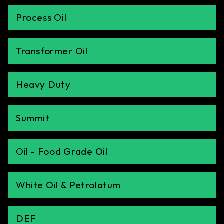
Process Oil
Transformer Oil
Heavy Duty
Summit
Oil - Food Grade Oil
White Oil & Petrolatum
DEF