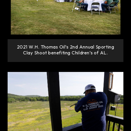
2021 W.H. Thomas Oil’s 2nd Annual Sporting
Clay Shoot benefiting Children’s of AL.