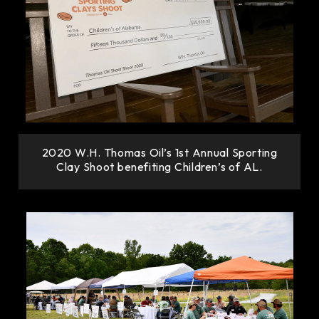
2020 W.H. Thomas Oil’s 1st Annual Sporting
Clay Shoot benefiting Children’s of AL.