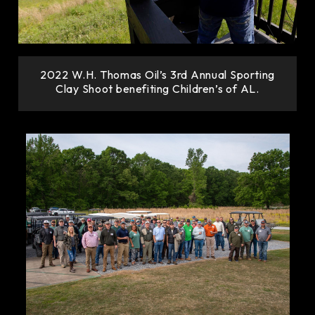
2022 W.H. Thomas Oil’s 3rd Annual Sporting
Clay Shoot benefiting Children’s of AL.