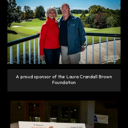
A proud sponsor of the Laura Crandall Brown
Foundation