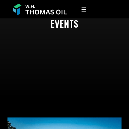
EVENTS