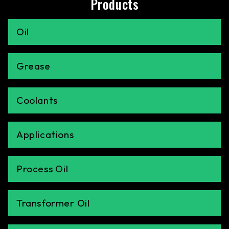
Products
Oil
Grease
Coolants
Applications
Process Oil
Transformer Oil