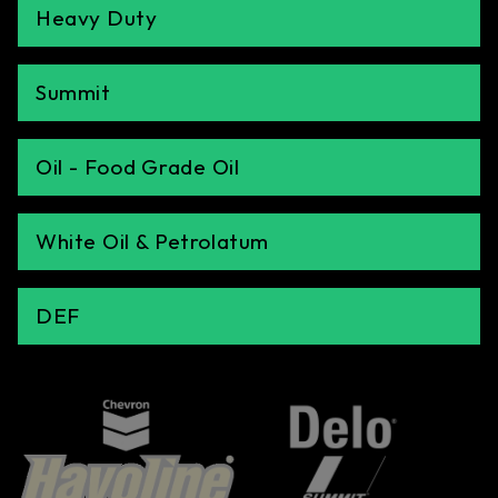
Heavy Duty
Summit
Oil - Food Grade Oil
White Oil & Petrolatum
DEF