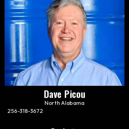
Dave Picou
North Alabama
256-318-3672