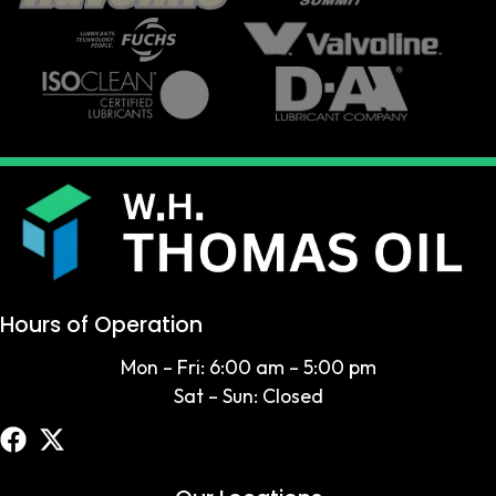
Hours of Operation
Mon – Fri: 6:00 am – 5:00 pm
Sat – Sun: Closed